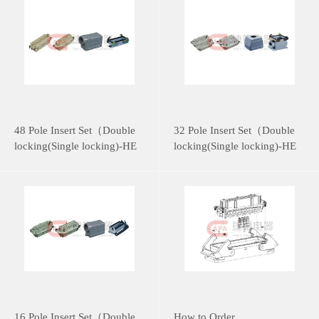
48 Pole Insert Set（Double
32 Pole Insert Set（Double
locking(Single locking)-HE
locking(Single locking)-HE
Series）
Series）
16 Pole Insert Set（Double
How to Order