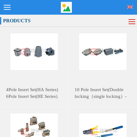
PRODUCTS
4Pole Insert Set(HA Series)
10 Pole Insert Set(Double
6Pole Insert Set(HE Series)
locking（single locking）-
HE Series)