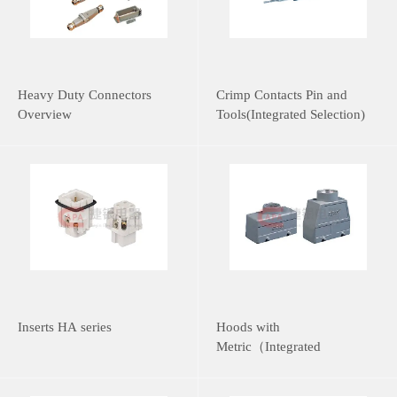
Heavy Duty Connectors
Crimp Contacts Pin and
Overview
Tools(Integrated Selection)
Inserts HA series
Hoods with
Metric（Integrated
Selection）