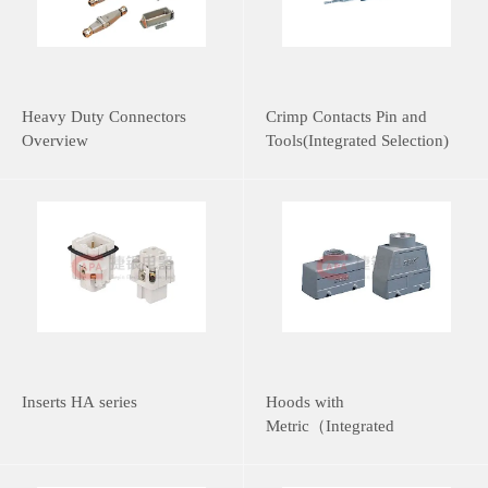
Heavy Duty Connectors
Crimp Contacts Pin and
Overview
Tools(Integrated Selection)
Inserts HA series
Hoods with
Metric（Integrated
Selection）