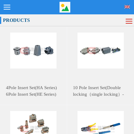
PRODUCTS
4Pole Insert Set(HA Series)
10 Pole Insert Set(Double
6Pole Insert Set(HE Series)
locking（single locking）-
HE Series)