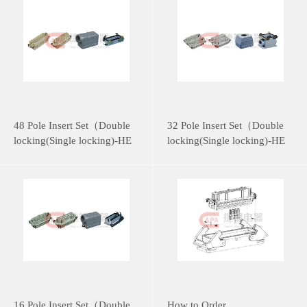
48 Pole Insert Set（Double
32 Pole Insert Set（Double
locking(Single locking)-HE
locking(Single locking)-HE
Series）
Series）
16 Pole Insert Set（Double
How to Order