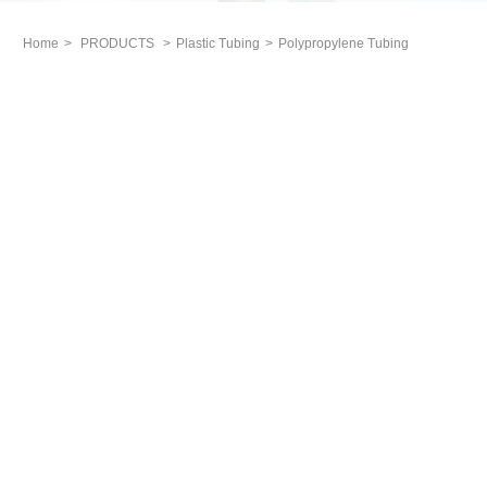
Home
>
PRODUCTS
>
Plastic Tubing
>
Polypropylene Tubing