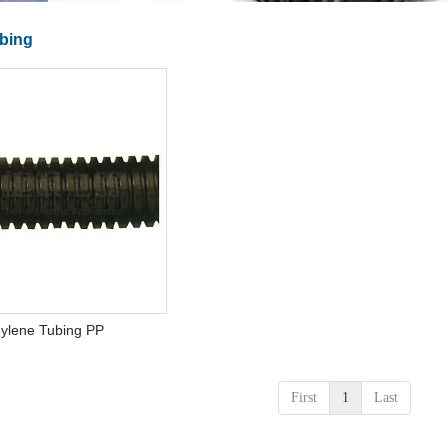
bing
pylene Tubing PP
First
1
Last