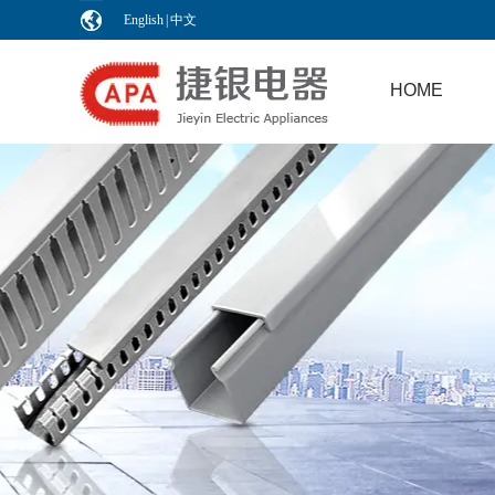
English
|
中文
HOME