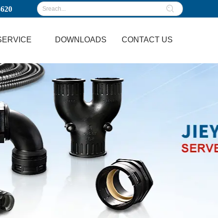
3620
SERVICE
DOWNLOADS
CONTACT US