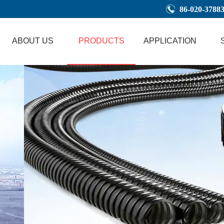
86-020-3788
ABOUT US
PRODUCTS
APPLICATION
1
2