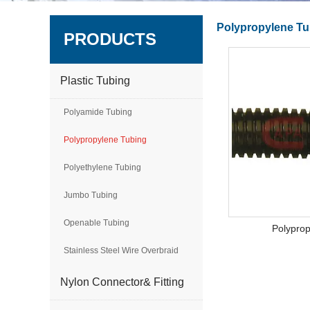
Polypropylene Tu
PRODUCTS
Plastic Tubing
Polyamide Tubing
Polypropylene Tubing
Polyethylene Tubing
Jumbo Tubing
Openable Tubing
Polypro
Stainless Steel Wire Overbraid
Nylon Connector& Fitting