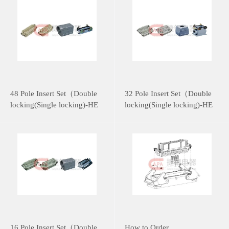
48 Pole Insert Set（Double
32 Pole Insert Set（Double
locking(Single locking)-HE
locking(Single locking)-HE
Series）
Series）
16 Pole Insert Set（Double
How to Order