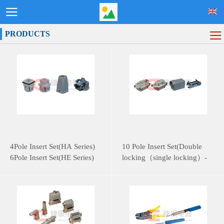
PRODUCTS
4Pole Insert Set(HA Series)
10 Pole Insert Set(Double
6Pole Insert Set(HE Series)
locking（single locking）-
HE Series)