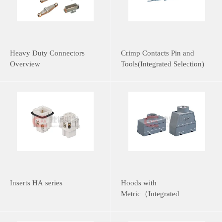
Heavy Duty Connectors
Crimp Contacts Pin and
Overview
Tools(Integrated Selection)
Inserts HA series
Hoods with
Metric（Integrated
Selection）