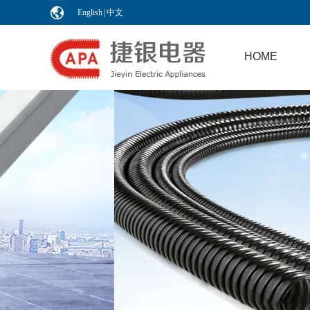
English
|
中文
HOME