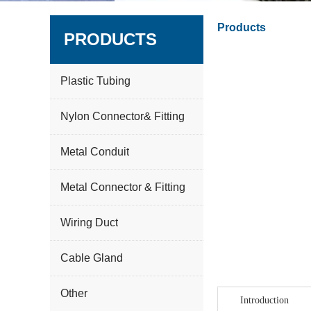
Products
PRODUCTS
Plastic Tubing
Nylon Connector& Fitting
Metal Conduit
Metal Connector & Fitting
Wiring Duct
Cable Gland
Other
Introduction