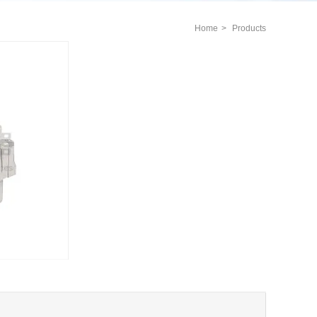
Home
>
Products