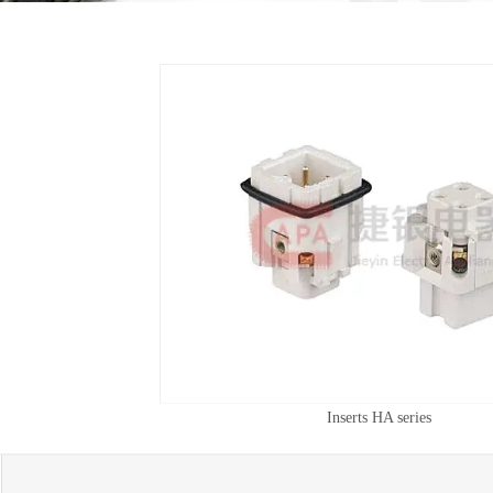
Inserts HA series