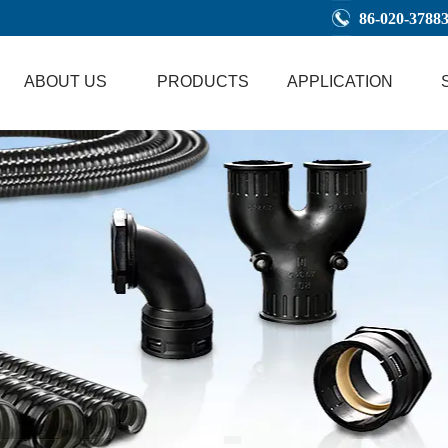
86-020-3788
ABOUT US
PRODUCTS
APPLICATION
1
2