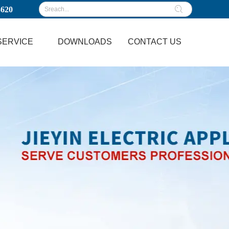
3620
SERVICE
DOWNLOADS
CONTACT US