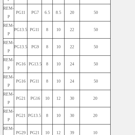
REM-
PG11
PG7
6.5
8.5
20
50
P
REM-
PG13.5
PG11
8
10
22
50
P
REM-
PG13.5
PG9
8
10
22
50
P
REM-
PG16
PG13.5
8
10
24
50
P
REM-
PG16
PG11
8
10
24
50
P
REM-
PG21
PG16
10
12
30
20
P
REM-
PG21
PG13.5
8
10
30
20
P
REM-
PG29
PG21
10
12
39
10