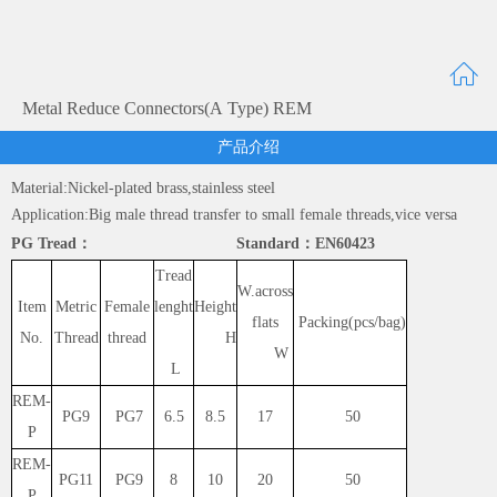
Metal Reduce Connectors(A Type) REM
产品介绍
Material:Nickel-plated brass,stainless steel
Application:Big male thread transfer to small female threads,vice versa
PG Tread： Standard：EN60423
Tread
W.across
Item
Metric
Female
lenght
Height
flats
Packing(pcs/bag)
No.
Thread
thread
H
W
L
REM-
PG9
PG7
6.5
8.5
17
50
P
REM-
PG11
PG9
8
10
20
50
P