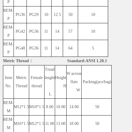
P
REM-
PG36
PG29
10
12.5
50
10
P
REM-
PG42
PG36
11
14
57
10
P
REM-
PG48
PG36
11
14
64
5
P
Metric Thread： Standard:ANSI 1.20.1
Tread
W.across
Item
Metric
Female
lenght
Height
flats
Packing(pcs/bag)
No.
Thread
thread
H
W
L
REM-
M12*1.5
M10*1.5
8.00
10.00
14.00
50
M
REM-
M16*1.5
M12*1.5
11.00
13.00
18.00
50
M