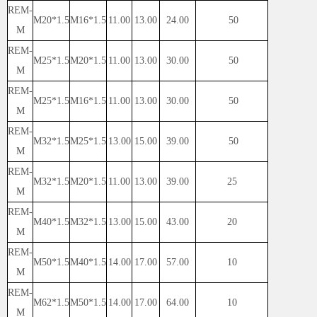
REM-
M20*1.5
M16*1.5
11.00
13.00
24.00
50
M
REM-
M25*1.5
M20*1.5
11.00
13.00
30.00
50
M
REM-
M25*1.5
M16*1.5
11.00
13.00
30.00
50
M
REM-
M32*1.5
M25*1.5
13.00
15.00
39.00
50
M
REM-
M32*1.5
M20*1.5
11.00
13.00
39.00
25
M
REM-
M40*1.5
M32*1.5
13.00
15.00
43.00
20
M
REM-
M50*1.5
M40*1.5
14.00
17.00
57.00
10
M
REM-
M62*1.5
M50*1.5
14.00
17.00
64.00
10
M