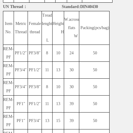
UN Thread： Standard:DIN40430
Tread
W.across
Item
Metric
Female
lenght
Height
flats
Packing(pcs/bag)
No.
Thread
thread
H
W
L
REM-
PF1/2"
PF3/8"
8
10
24
50
PF
REM-
PF3/4"
PF1/2"
11
13
30
50
PF
REM-
PF3/4"
PF3/8"
8
10
30
50
PF
REM-
PF1"
PF1/2"
11
13
39
50
PF
REM-
PF1"
PF3/4"
13
15
39
50
PF